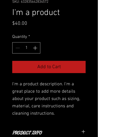
SKU: 632835642834572
I'm a product
Price
$40.00
Quantity
*
Add to Cart
I'm a product description. I'm a 
great place to add more details 
about your product such as sizing, 
material, care instructions and 
cleaning instructions.
PRODUCT INFO